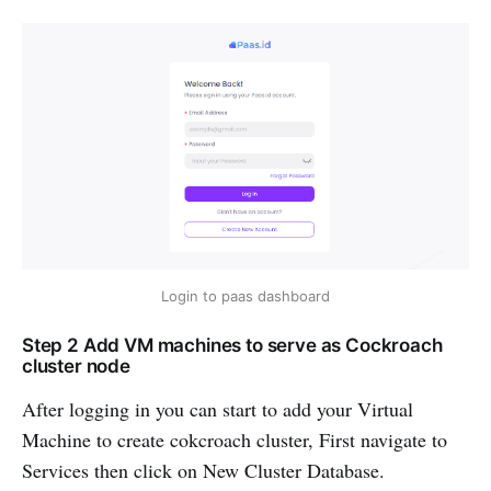
Login to paas dashboard
Step 2 Add VM machines to serve as Cockroach
cluster node
After logging in you can start to add your Virtual
Machine to create cokcroach cluster, First navigate to
Services then click on New Cluster Database.