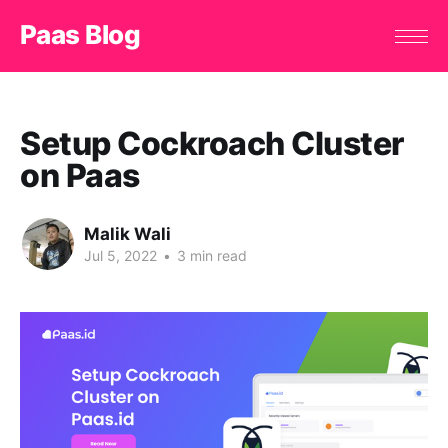
Paas Blog
Setup Cockroach Cluster
on Paas
Malik Wali
Jul 5, 2022
•
3 min read