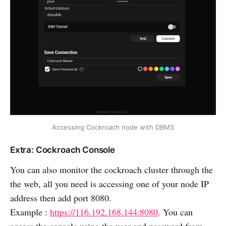
Accessing Cockroach node with DBMS
Extra: Cockroach Console
You can also monitor the cockroach cluster through the
the web, all you need is accessing one of your node IP
address then add port 8080.
Example :
https://116.192.168.144:8080
. You can