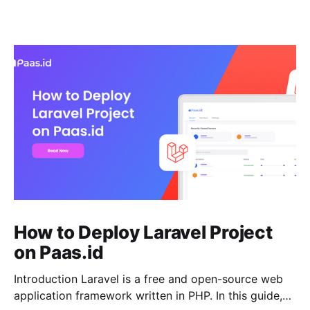
How to Deploy Laravel Project
on Paas.id
Introduction Laravel is a free and open-source web
application framework written in PHP. In this guide,