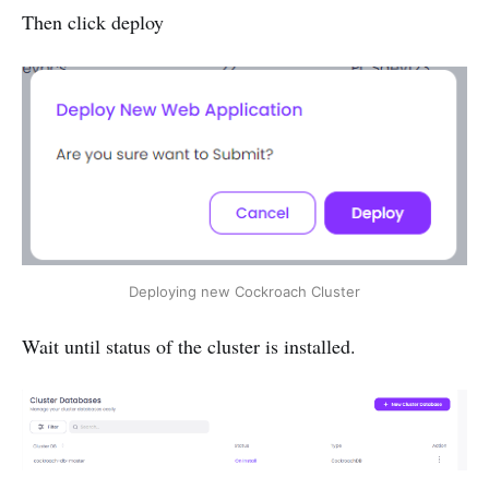
Then click deploy
Deploying new Cockroach Cluster
Wait until status of the cluster is installed.