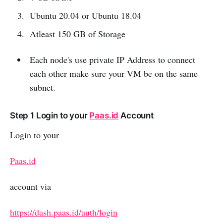
Ubuntu 20.04 or Ubuntu 18.04
Atleast 150 GB of Storage
Each node's use private IP Address to connect
each other make sure your VM be on the same
subnet.
Step 1 Login to your
Paas.id
Account
Login to your
Paas.id
account via
https://dash.paas.id/auth/login