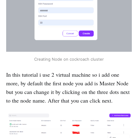
Creating Node on cockroach cluster
In this tutorial i use 2 virtual machine so i add one
more, by default the first node you add is Master Node
but you can change it by clicking on the three dots next
to the node name. After that you can click next.