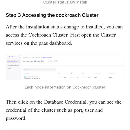
Cluster status On Install
Step 3 Accessing the cockroach Cluster
After the installation status change to installed, you can
access the Cockroach Cluster. First open the Cluster
services on the paas dashboard.
Each node information on Cockraoch cluster
Then click on the Database Credential, you can see the
credential of the cluster such as port, user and
password.