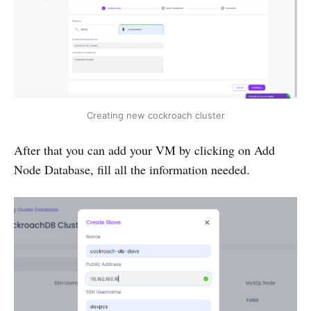
Creating new cockroach cluster
After that you can add your VM by clicking on Add
Node Database, fill all the information needed.