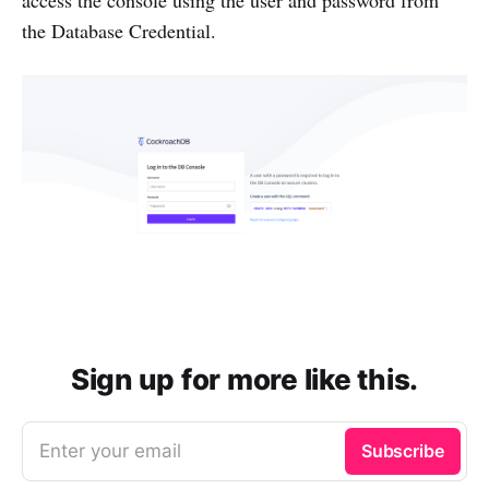
access the console using the user and password from
the Database Credential.
Sign up for more like this.
Enter your email
Subscribe