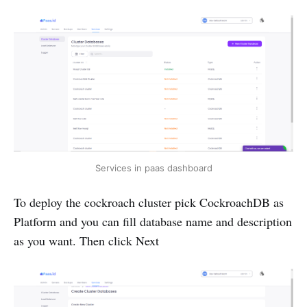
Services in paas dashboard
To deploy the cockroach cluster pick CockroachDB as
Platform and you can fill database name and description
as you want. Then click Next