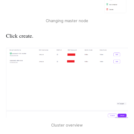
Changing master node
Click create.
Cluster overview