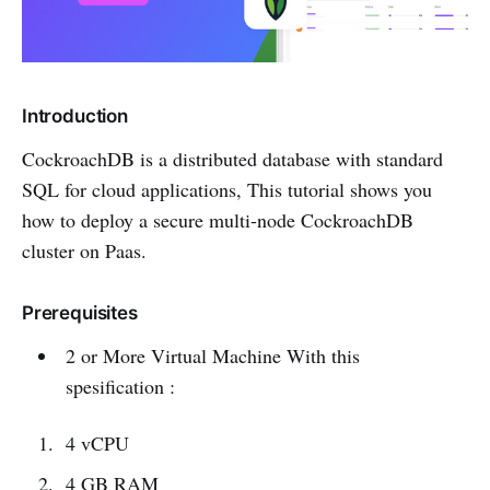
Introduction
CockroachDB is a distributed database with standard
SQL for cloud applications, This tutorial shows you
how to deploy a secure multi-node CockroachDB
cluster on Paas.
Prerequisites
2 or More Virtual Machine With this
spesification :
4 vCPU
4 GB RAM