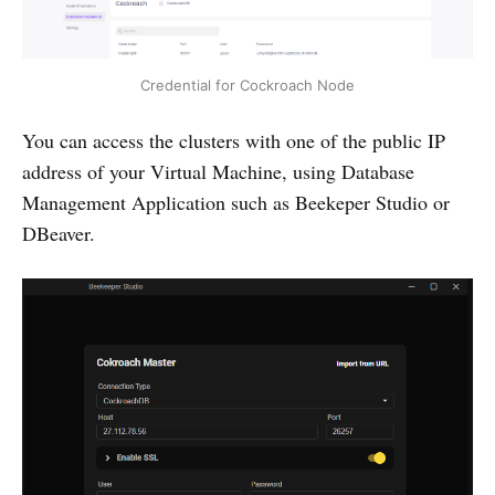
Credential for Cockroach Node
You can access the clusters with one of the public IP
address of your Virtual Machine, using Database
Management Application such as Beekeper Studio or
DBeaver.